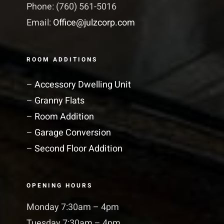
Phone: (760) 561-5016
Email:
Office@julzcorp.com
ROOM ADDITIONS
–
Accessory Dwelling Unit
–
Granny Flats
–
Room Addition
–
Garage Conversion
–
Second Floor Addition
OPENING HOURS
Monday 7:30am – 4pm
Tuesday 7:30am – 4pm