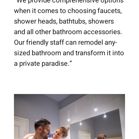
“We provide comprehensive options
when it comes to choosing faucets,
shower heads, bathtubs, showers
and all other bathroom accessories.
Our friendly staff can remodel any-
sized bathroom and transform it into
a private paradise.”