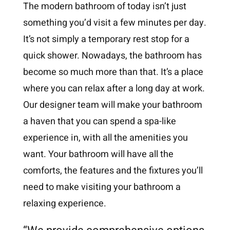
The modern bathroom of today isn’t just
something you’d visit a few minutes per day.
It’s not simply a temporary rest stop for a
quick shower. Nowadays, the bathroom has
become so much more than that. It’s a place
where you can relax after a long day at work.
Our designer team will make your bathroom
a haven that you can spend a spa-like
experience in, with all the amenities you
want. Your bathroom will have all the
comforts, the features and the fixtures you’ll
need to make visiting your bathroom a
relaxing experience.