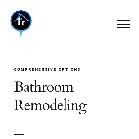
Skip
to
content
COMPREHENSIVE OPTIONS
Bathroom
Remodeling