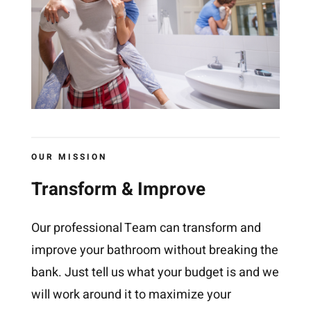
OUR MISSION
Transform & Improve
Our professional Team can transform and
improve your bathroom without breaking the
bank. Just tell us what your budget is and we
will work around it to maximize your