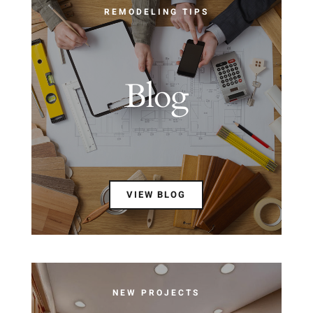
REMODELING TIPS
Blog
VIEW BLOG
NEW PROJECTS