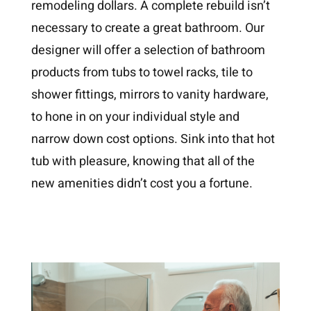
remodeling dollars. A complete rebuild isn’t
necessary to create a great bathroom. Our
designer will offer a selection of bathroom
products from tubs to towel racks, tile to
shower fittings, mirrors to vanity hardware,
to hone in on your individual style and
narrow down cost options. Sink into that hot
tub with pleasure, knowing that all of the
new amenities didn’t cost you a fortune.