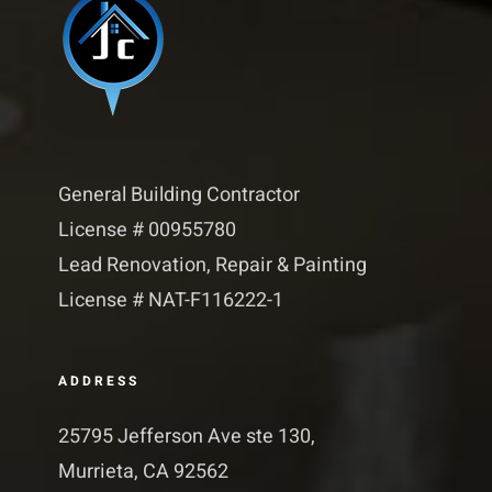
General Building Contractor
License # 00955780
Lead Renovation, Repair & Painting
License # NAT-F116222-1​​
ADDRESS
25795 Jefferson Ave ste 130,
Murrieta, CA 92562