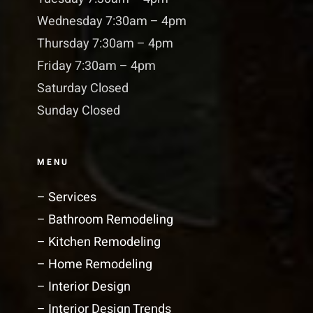
Wednesday 7:30am – 4pm
Thursday 7:30am – 4pm
Friday 7:30am – 4pm
Saturday Closed
Sunday Closed
MENU
–
Services
– Bathroom Remodeling
– Kitchen Remodeling
– Home Remodeling
– Interior Design
– Interior Design Trends