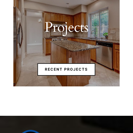
Projects
RECENT PROJECTS