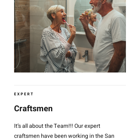
EXPERT
Craftsmen
It’s all about the Team!!! Our expert
craftsmen have been working in the San