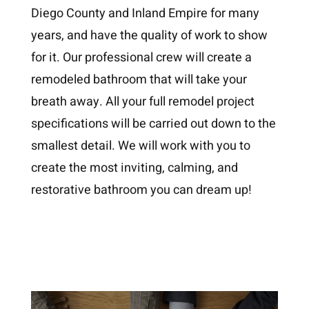
Diego County and Inland Empire for many
years, and have the quality of work to show
for it. Our professional crew will create a
remodeled bathroom that will take your
breath away. All your full remodel project
specifications will be carried out down to the
smallest detail. We will work with you to
create the most inviting, calming, and
restorative bathroom you can dream up!