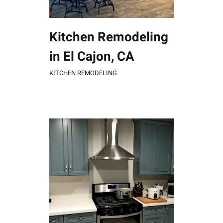
Kitchen Remodeling
in El Cajon, CA
KITCHEN REMODELING