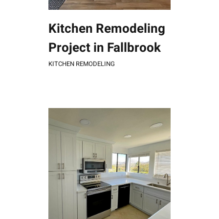
Kitchen Remodeling
Project in Fallbrook
KITCHEN REMODELING