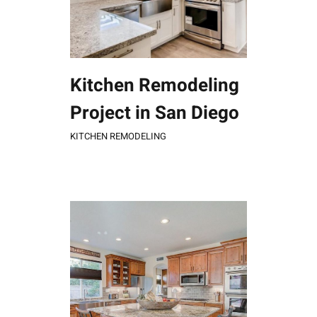
Kitchen Remodeling
Project in San Diego
KITCHEN REMODELING