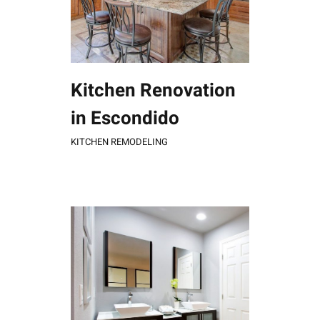
Kitchen Renovation
in Escondido
KITCHEN REMODELING