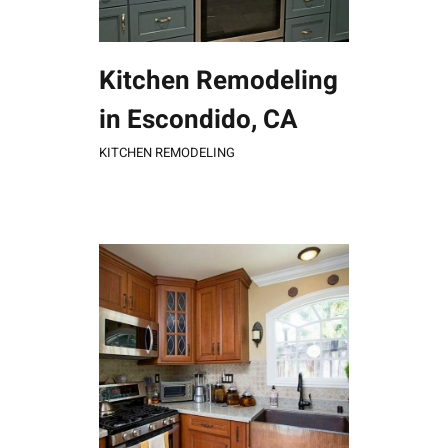
Kitchen Remodeling
in Escondido, CA
KITCHEN REMODELING