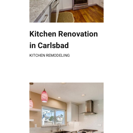
Kitchen Renovation
in Carlsbad
KITCHEN REMODELING