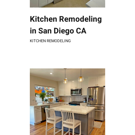
Kitchen Remodeling
in San Diego CA
KITCHEN REMODELING