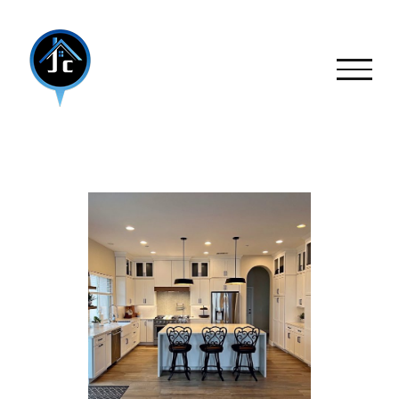
Skip
to
content