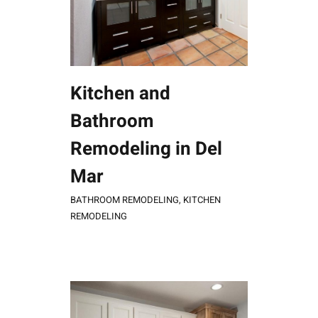
Kitchen and
Bathroom
Remodeling in Del
Mar
BATHROOM REMODELING
,
KITCHEN
REMODELING