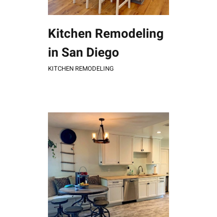
Kitchen Remodeling
in San Diego
KITCHEN REMODELING