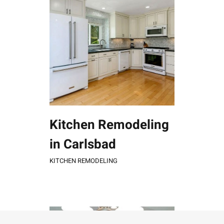
Kitchen Remodeling
in Carlsbad
KITCHEN REMODELING