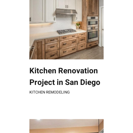
Kitchen Renovation
Project in San Diego
KITCHEN REMODELING