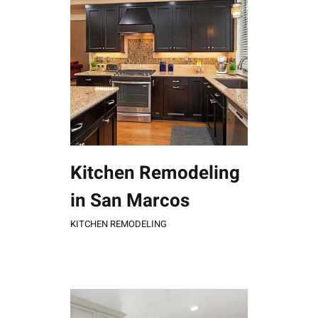
Kitchen Remodeling
in San Marcos
KITCHEN REMODELING