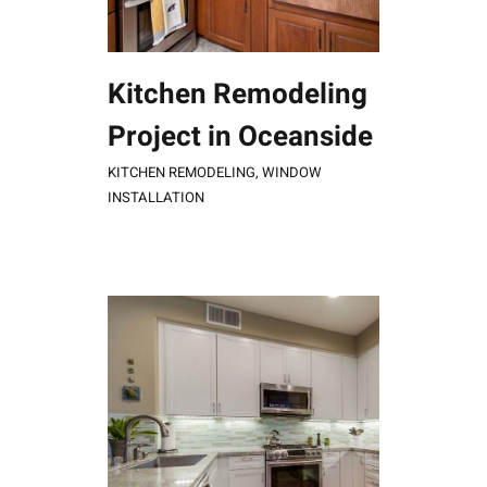
Kitchen Remodeling
Project in Oceanside
KITCHEN REMODELING
,
WINDOW
INSTALLATION