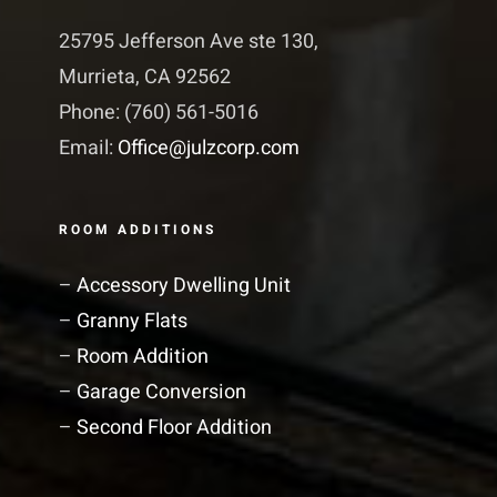
25795 Jefferson Ave ste 130,
Murrieta, CA 92562
Phone: (760) 561-5016
Email:
Office@julzcorp.com
ROOM ADDITIONS
–
Accessory Dwelling Unit
–
Granny Flats
–
Room Addition
–
Garage Conversion
–
Second Floor Addition