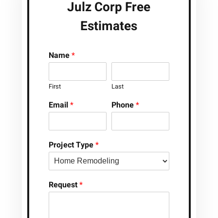
Julz Corp Free
Estimates
Name
*
First
Last
Email
*
Phone
*
Project Type
*
Request
*