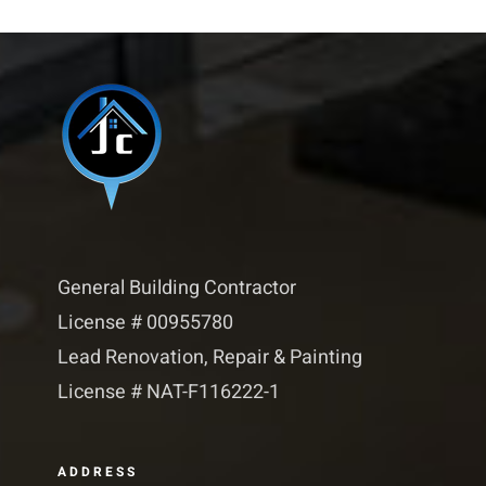
General Building Contractor
License # 00955780
Lead Renovation, Repair & Painting
License # NAT-F116222-1​​
ADDRESS