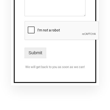
Submit
We will get back to you as soon as we can!