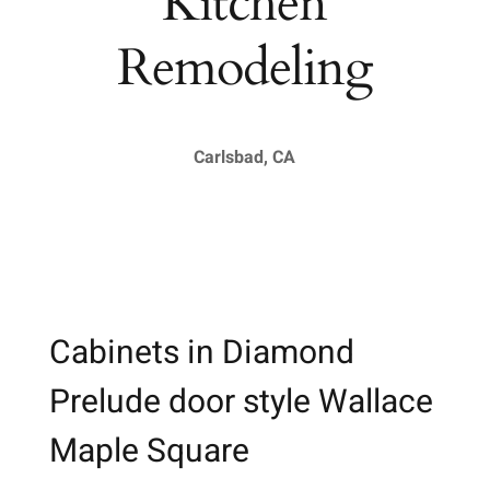
Kitchen
Remodeling
Carlsbad, CA
Cabinets in Diamond
Prelude door style Wallace
Maple Square