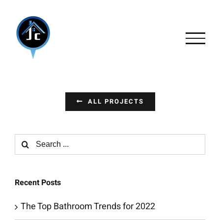
Skip
to
content
ALL PROJECTS
Search
for:
Recent Posts
The Top Bathroom Trends for 2022