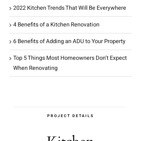
2022 Kitchen Trends That Will Be Everywhere
4 Benefits of a Kitchen Renovation
6 Benefits of Adding an ADU to Your Property
Top 5 Things Most Homeowners Don’t Expect
When Renovating
PROJECT DETAILS