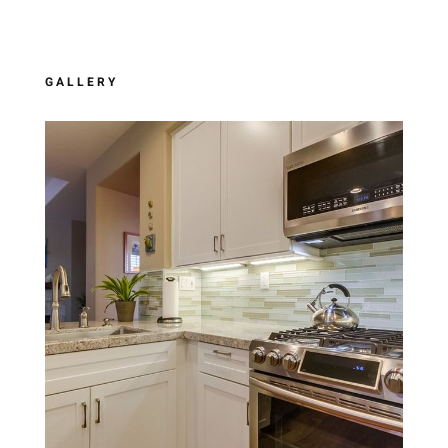
GALLERY