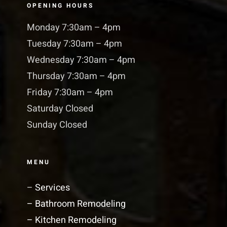
OPENING HOURS
Monday 7:30am – 4pm
Tuesday 7:30am – 4pm
Wednesday 7:30am – 4pm
Thursday 7:30am – 4pm
Friday 7:30am – 4pm
Saturday Closed
Sunday Closed
MENU
–
Services
– Bathroom Remodeling
– Kitchen Remodeling